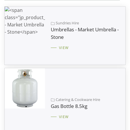
Sundries Hire
Umbrellas - Market Umbrella -
Stone
VIEW
Catering & Cookware Hire
Gas Bottle 8.5kg
VIEW