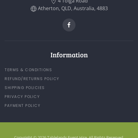
4 Tolga Road
Atherton, QLD, Australia, 4883
Information
TERMS & CONDITIONS
REFUND/RETURNS POLICY
SHIPPING POLICIES
PRIVACY POLICY
PAYMENT POLICY
Copyright © 2026 Tablelands Event Hire. All Rights Reserved.