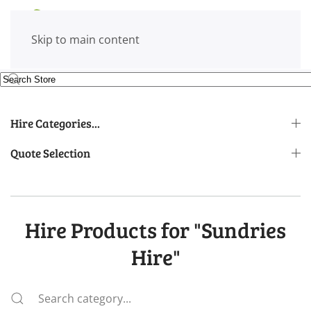
Skip to main content
Hire Categories...
Quote Selection
Hire Products for "Sundries
Hire"