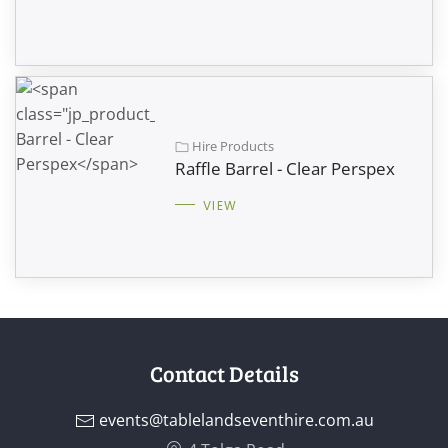
Hire Products
Raffle Barrel - Clear Perspex
VIEW
Contact Details
events@tablelandseventhire.com.au