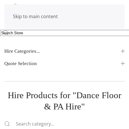
Skip to main content
Hire Categories...
Quote Selection
Hire Products for "Dance Floor
& PA Hire"