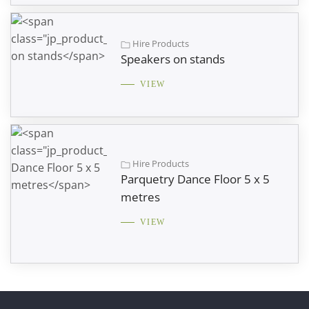
Hire Products
Speakers on stands
VIEW
Hire Products
Parquetry Dance Floor 5 x 5
metres
VIEW