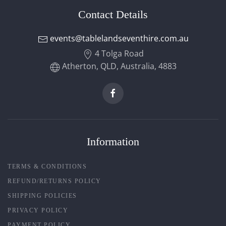
Contact Details
events@tablelandseventhire.com.au
4 Tolga Road
Atherton, QLD, Australia, 4883
Information
TERMS & CONDITIONS
REFUND/RETURNS POLICY
SHIPPING POLICIES
PRIVACY POLICY
PAYMENT POLICY