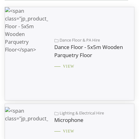
Dance Floor & PA Hire
Dance Floor - 5x5m Wooden
Parquetry Floor
VIEW
Lighting & Electrical Hire
Microphone
VIEW