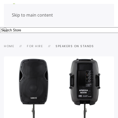
Skip to main content
HOME
FOR HIRE
SPEAKERS ON STANDS
view