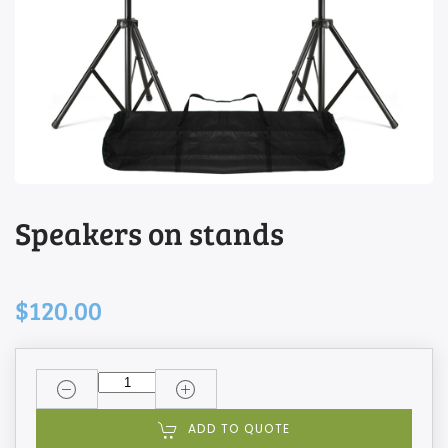
Speakers on stands
$120.00
ADD TO QUOTE