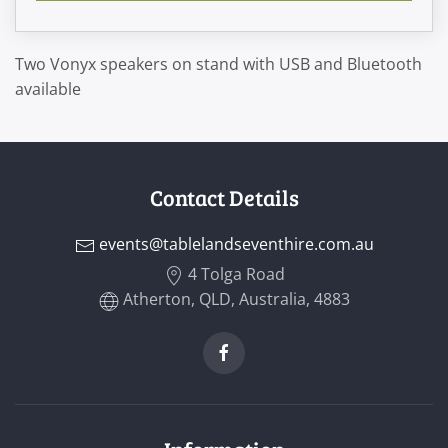
Two Vonyx speakers on stand with USB and Bluetooth
available
Contact Details
events@tablelandseventhire.com.au
4 Tolga Road
Atherton, QLD, Australia, 4883