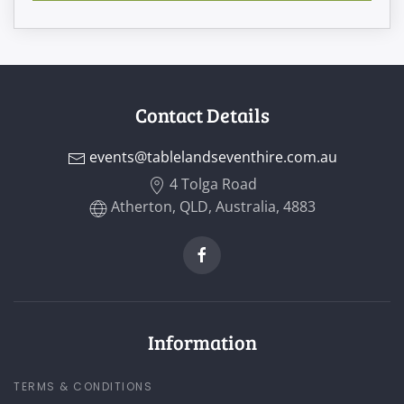
Contact Details
events@tablelandseventhire.com.au
4 Tolga Road
Atherton, QLD, Australia, 4883
Information
TERMS & CONDITIONS