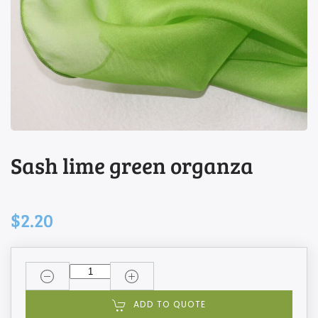
Sash lime green organza
$2.20
ADD TO QUOTE