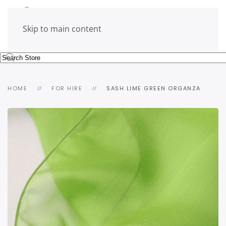
Skip to main content
HOME
FOR HIRE
SASH LIME GREEN ORGANZA
view