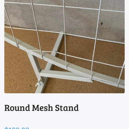
view
Round Mesh Stand