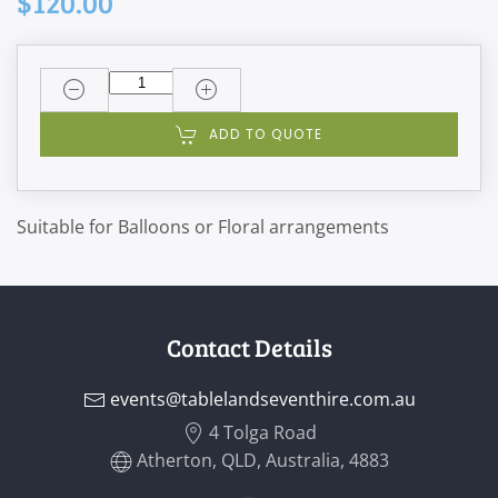
$120.00
ADD TO QUOTE
Suitable for Balloons or Floral arrangements
Contact Details
events@tablelandseventhire.com.au
4 Tolga Road
Atherton, QLD, Australia, 4883