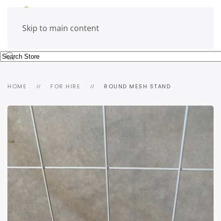
Skip to main content
HOME
FOR HIRE
ROUND MESH STAND