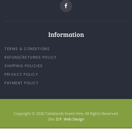
Information
TERMS & CONDITIONS
REFUND/RETURNS POLICY
SHIPPING POLICIES
PRIVACY POLICY
PAYMENT POLICY
Copyright © 2026 Tablelands Event Hire. All Rights Reserved.
Site:
D.P. Web Design