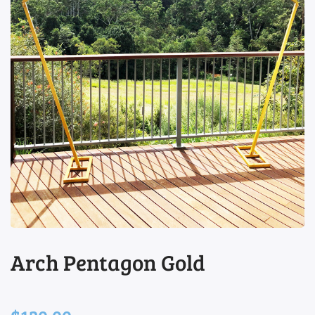
view
Arch Pentagon Gold