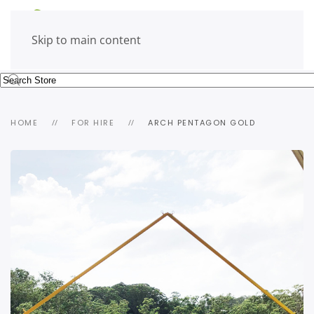
Skip to main content
HOME
FOR HIRE
ARCH PENTAGON GOLD