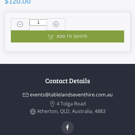
$120.00
ADD TO QUOTE
Contact Details
events@tablelandseventhire.com.au
4 Tolga Road
Atherton, QLD, Australia, 4883