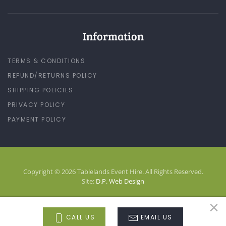
Information
TERMS & CONDITIONS
REFUND/RETURNS POLICY
SHIPPING POLICIES
PRIVACY POLICY
PAYMENT POLICY
Copyright © 2026 Tablelands Event Hire. All Rights Reserved.
Site:
D.P. Web Design
×
LOG-IN
CALL US
EMAIL US