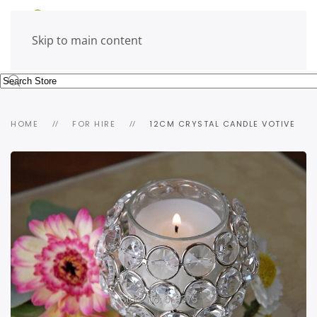
Skip to main content
HOME
FOR HIRE
12CM CRYSTAL CANDLE VOTIVE
view