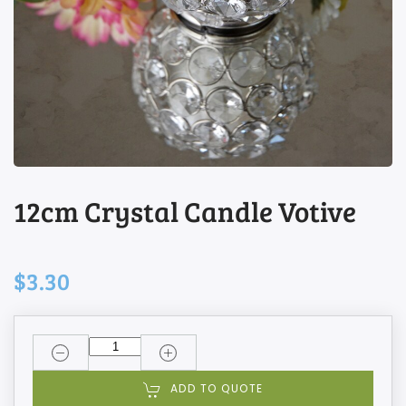
12cm Crystal Candle Votive
$3.30
ADD TO QUOTE