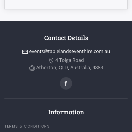
Contact Details
events@tablelandseventhire.com.au
4 Tolga Road
Atherton, QLD, Australia, 4883
Information
TERMS & CONDITIONS