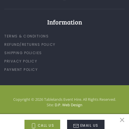
Information
TERMS & CONDITIONS
REFUND/RETURNS POLICY
SHIPPING POLICIES
PRIVACY POLICY
PAYMENT POLICY
Copyright © 2026 Tablelands Event Hire. All Rights Reserved.
Site:
D.P. Web Design
×
LOG-IN
CALL US
EMAIL US