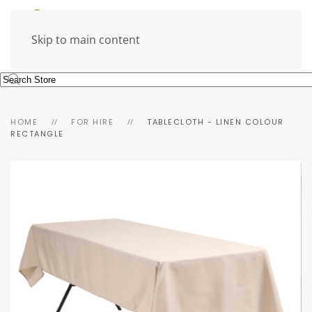
Skip to main content
HOME
FOR HIRE
TABLECLOTH - LINEN COLOUR
RECTANGLE
view