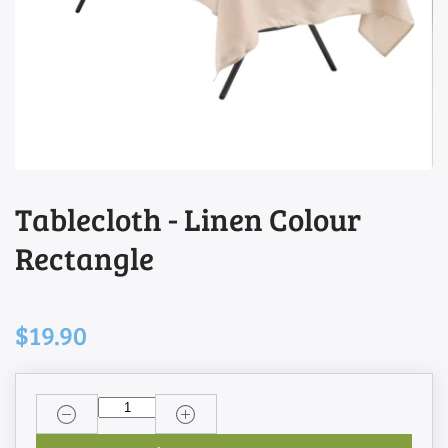
Tablecloth - Linen Colour
Rectangle
$19.90