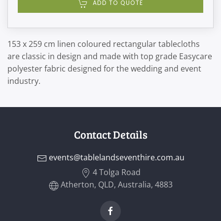
ADD TO QUOTE
153 x 259 cm linen coloured rectangular tablecloths
are classic in design and made with top grade Easycare
polyester fabric designed for the wedding and event
industry.
Contact Details
events@tablelandseventhire.com.au
4 Tolga Road
Atherton, QLD, Australia, 4883