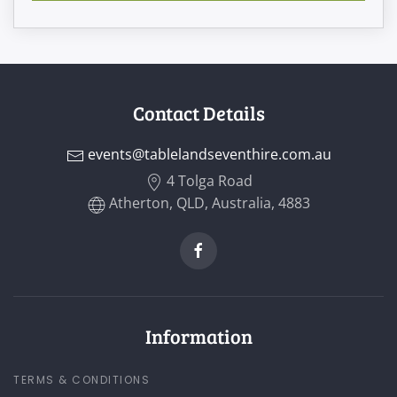
Contact Details
events@tablelandseventhire.com.au
4 Tolga Road
Atherton, QLD, Australia, 4883
Information
TERMS & CONDITIONS