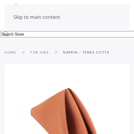
Skip to main content
HOME
FOR HIRE
NAPKIN - TERRA COTTA
view