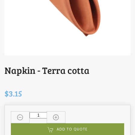
Napkin - Terra cotta
$3.15
ADD TO QUOTE