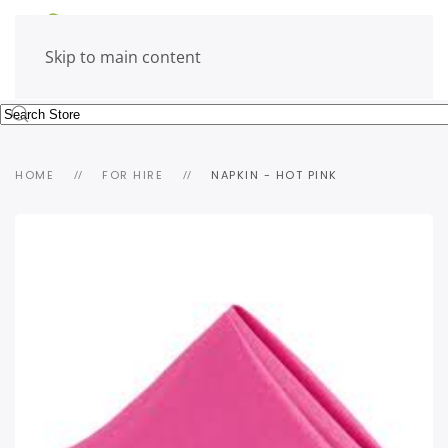
Skip to main content
HOME
FOR HIRE
NAPKIN - HOT PINK
view