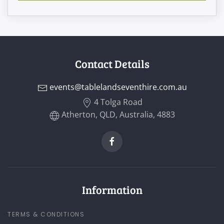
Contact Details
events@tablelandseventhire.com.au
4 Tolga Road
Atherton, QLD, Australia, 4883
Information
TERMS & CONDITIONS