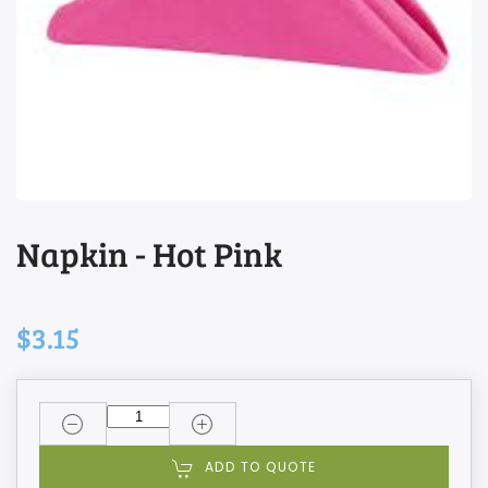
Napkin - Hot Pink
$3.15
ADD TO QUOTE