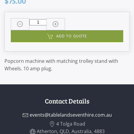
$75.00
ADD TO QUOTE
Popcorn machine with matching trolley stand with
Wheels. 10 amp plug.
Contact Details
events@tablelandseventhire.com.au
4 Tolga Road
Atherton, QLD, Australia, 4883