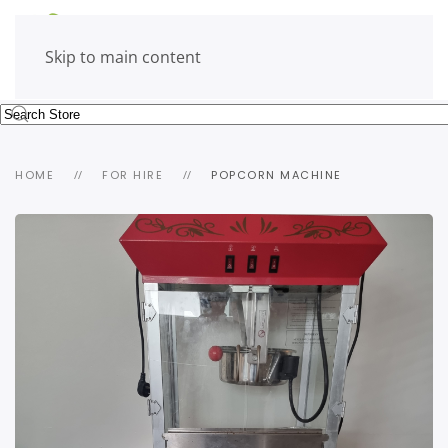
Skip to main content
HOME
FOR HIRE
POPCORN MACHINE