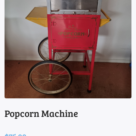
view
Popcorn Machine