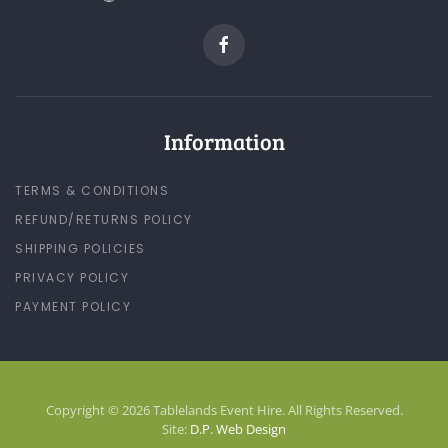
Information
TERMS & CONDITIONS
REFUND/RETURNS POLICY
SHIPPING POLICIES
PRIVACY POLICY
PAYMENT POLICY
Copyright © 2026 Tablelands Event Hire. All Rights Reserved.
Site:
D.P. Web Design